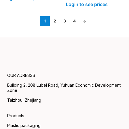
Login to see prices
1
2
3
4
→
OUR ADRESSS
Building 2, 208 Lubei Road, Yuhuan Economic Development
Zone
Taizhou, Zhejiang
Products
Plastic packaging