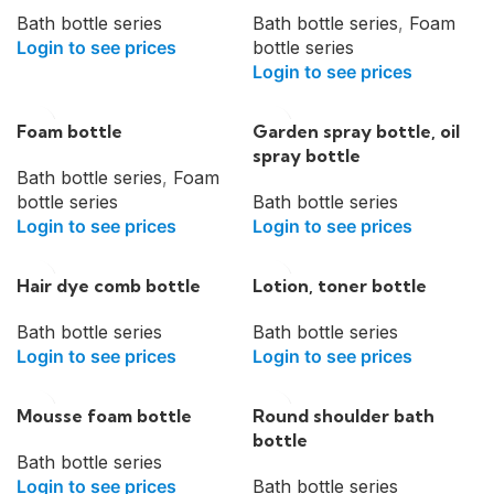
Bath bottle series
Bath bottle series
,
Foam
Login to see prices
bottle series
Login to see prices
Foam bottle
Garden spray bottle, oil
spray bottle
Bath bottle series
,
Foam
bottle series
Bath bottle series
Login to see prices
Login to see prices
Hair dye comb bottle
Lotion, toner bottle
Bath bottle series
Bath bottle series
Login to see prices
Login to see prices
Mousse foam bottle
Round shoulder bath
bottle
Bath bottle series
Login to see prices
Bath bottle series