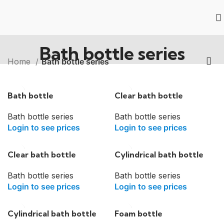
Bath bottle series
Home
Bath bottle series
Bath bottle
Clear bath bottle
Bath bottle series
Bath bottle series
Login to see prices
Login to see prices
Clear bath bottle
Cylindrical bath bottle
Bath bottle series
Bath bottle series
Login to see prices
Login to see prices
Cylindrical bath bottle
Foam bottle