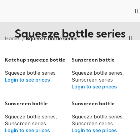
Squeeze bottle series
Home
Squeeze bottle series
Ketchup squeeze bottle
Sunscreen bottle
Squeeze bottle series
Squeeze bottle series
,
Login to see prices
Sunscreen series
Login to see prices
Sunscreen bottle
Sunscreen bottle
Squeeze bottle series
,
Squeeze bottle series
,
Sunscreen series
Sunscreen series
Login to see prices
Login to see prices