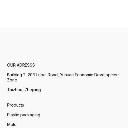
OUR ADRESSS
Building 2, 208 Lubei Road, Yuhuan Economic Development
Zone
Taizhou, Zhejiang
Products
Plastic packaging
Mold