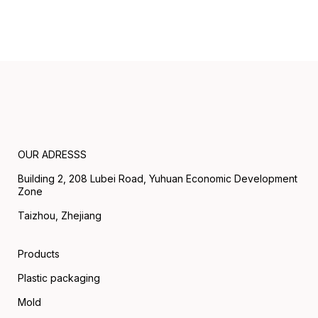
OUR ADRESSS
Building 2, 208 Lubei Road, Yuhuan Economic Development
Zone
Taizhou, Zhejiang
Products
Plastic packaging
Mold