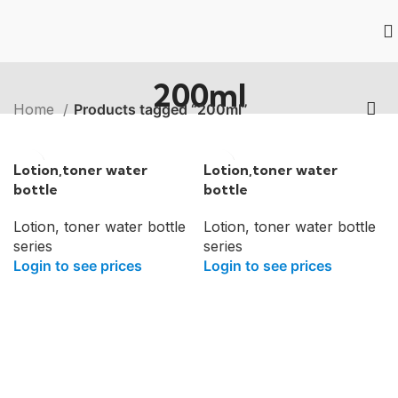
200ml
Home
Products tagged “200ml”
Lotion,toner water
Lotion,toner water
bottle
bottle
Lotion, toner water bottle
Lotion, toner water bottle
series
series
Login to see prices
Login to see prices