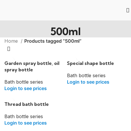
500ml
Home
Products tagged “500ml”
Garden spray bottle, oil
Special shape bottle
spray bottle
Bath bottle series
Bath bottle series
Login to see prices
Login to see prices
Thread bath bottle
Bath bottle series
Login to see prices