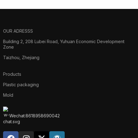
OUR ADRESSS
Building 2, 208 Lubei Road, Yuhuan Economic Development
Zone
Taizhou, Zhejiang
Products
Plastic packaging
Mold
Wechat:8618958690042