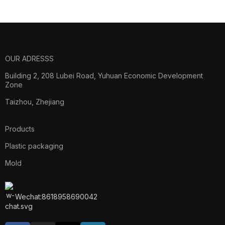
Log
OUR ADRESSS
Building 2, 208 Lubei Road, Yuhuan Economic Development
Zone
Taizhou, Zhejiang
Products
Plastic packaging
Mold
Wechat:8618958690042