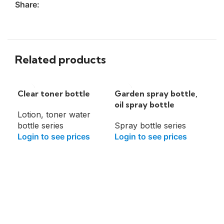
Share:
Related products
Clear toner bottle
Garden spray bottle,
oil spray bottle
Lotion, toner water
bottle series
Spray bottle series
Login to see prices
Login to see prices
Lo
bot
Lot
bot