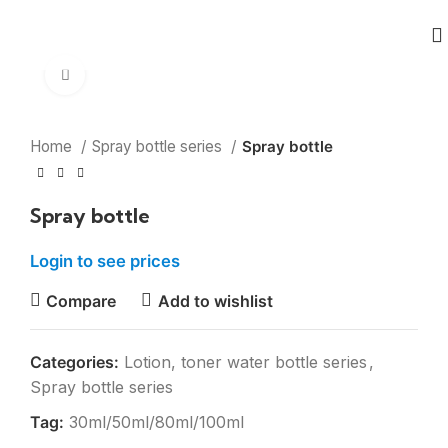
Click to enlarge
Home
Spray bottle series
Spray bottle
Spray bottle
Login to see prices
Compare
Add to wishlist
Categories:
Lotion, toner water bottle series
,
Spray bottle series
Tag:
30ml/50ml/80ml/100ml